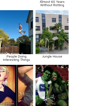
Almost 60 Years
Without Rotting
People Doing
Jungle House
Interesting Things