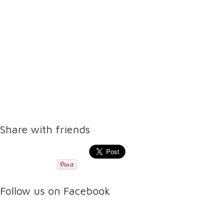
Share with friends
Follow us on Facebook