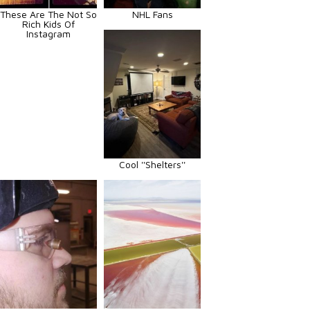
These Are The Not So
NHL Fans
Rich Kids Of
Instagram
Cool ''Shelters''