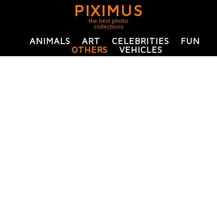
PIXIMUS
the best photo
collections
ANIMALS
ART
CELEBRITIES
FUN
OTHERS
VEHICLES