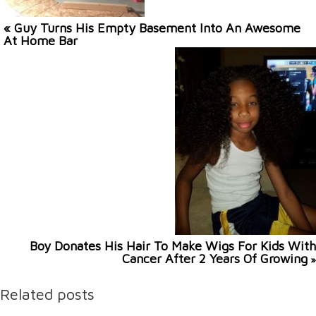
« Guy Turns His Empty Basement Into An Awesome
At Home Bar
Boy Donates His Hair To Make Wigs For Kids With
Cancer After 2 Years Of Growing
»
Related posts