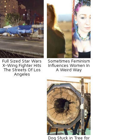
Full Sized Star Wars
Sometimes Feminism
X-Wing Fighter Hits
Influences Women In
The Streets Of Los
A Weird Way
Angeles
Dog Stuck in Tree for