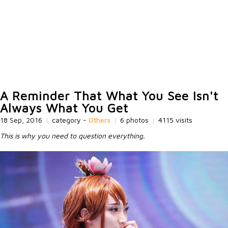
A Reminder That What You See Isn't
Always What You Get
18 Sep, 2016
|
category -
Others
|
6 photos
|
4115 visits
This is why you need to question everything.