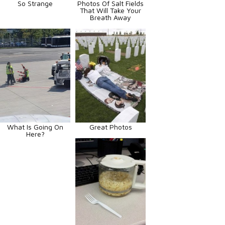
So Strange
Photos Of Salt Fields
That Will Take Your
Breath Away
What Is Going On
Great Photos
Here?