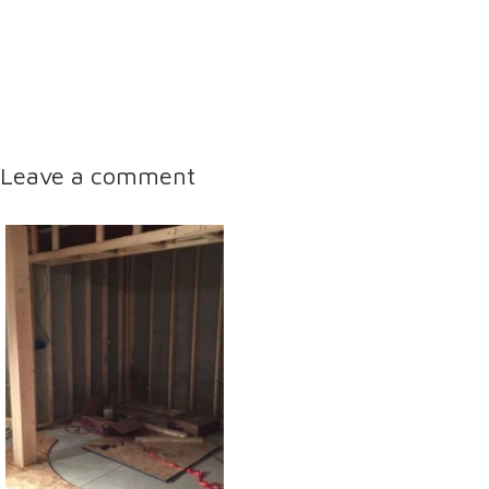
Leave a comment