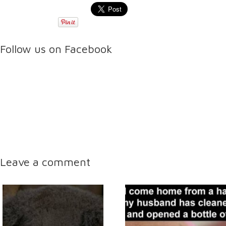
Follow us on Facebook
Leave a comment