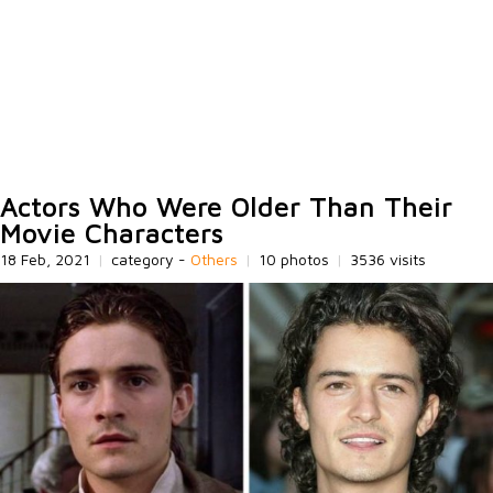
Actors Who Were Older Than Their
Movie Characters
18 Feb, 2021
|
category -
Others
|
10 photos
|
3536 visits