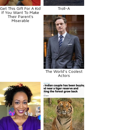
Get This Gift For A Kid
Troll-A
If You Want To Make
Their Parent's
Miserable
The World’s Coolest
Actors