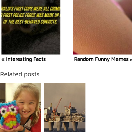
« Interesting Facts
Random Funny Memes
»
Related posts