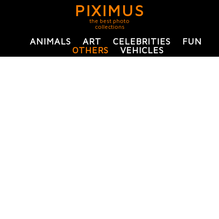
PIXIMUS
the best photo
collections
ANIMALS
ART
CELEBRITIES
FUN
OTHERS
VEHICLES