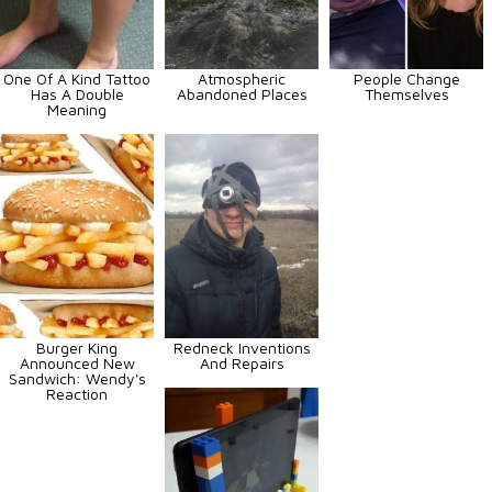
One Of A Kind Tattoo
Atmospheric
People Change
Has A Double
Abandoned Places
Themselves
Meaning
Burger King
Redneck Inventions
Announced New
And Repairs
Sandwich: Wendy's
Reaction