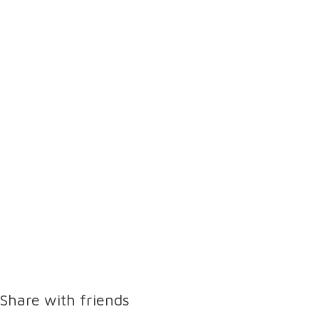
Share with friends