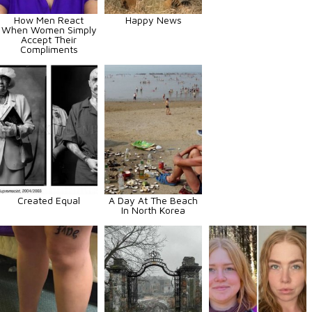
How Men React
Happy News
When Women Simply
Accept Their
Compliments
Created Equal
A Day At The Beach
In North Korea