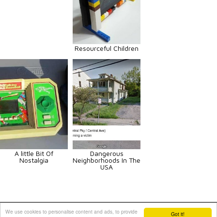
Resourceful Children
A little Bit Of
Dangerous
Nostalgia
Neighborhoods In The
USA
Animals
Art
Celebrities
Fun
Others
Vehicles
We use cookies to personalise content and ads, to provide
Got it!