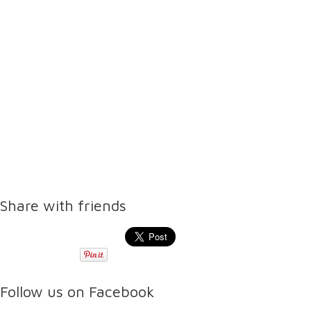
Share with friends
Follow us on Facebook