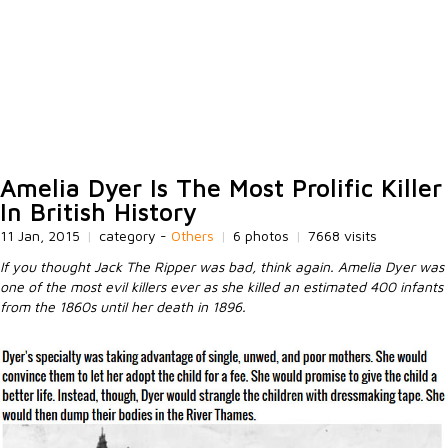
Amelia Dyer Is The Most Prolific Killer
In British History
11 Jan, 2015
|
category -
Others
|
6 photos
|
7668 visits
If you thought Jack The Ripper was bad, think again. Amelia Dyer was
one of the most evil killers ever as she killed an estimated 400 infants
from the 1860s until her death in 1896.