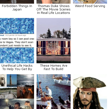
Forbidden Things In
Thomas Duke Shows
Weird Food Serving
Japan
Off The Movie Scenes
In Real Life Locations
Unethical Life Hacks
These Homes Are
To Help You Get By
Fast To Build