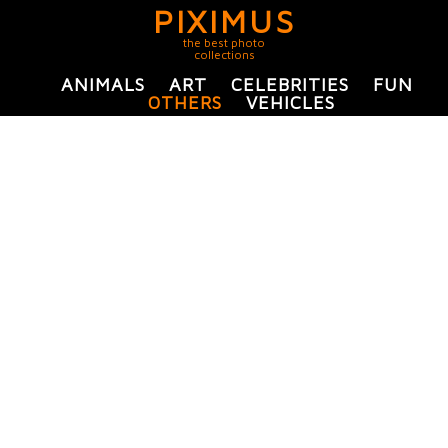
PIXIMUS
the best photo
collections
ANIMALS
ART
CELEBRITIES
FUN
OTHERS
VEHICLES