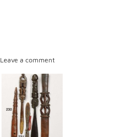
Leave a comment