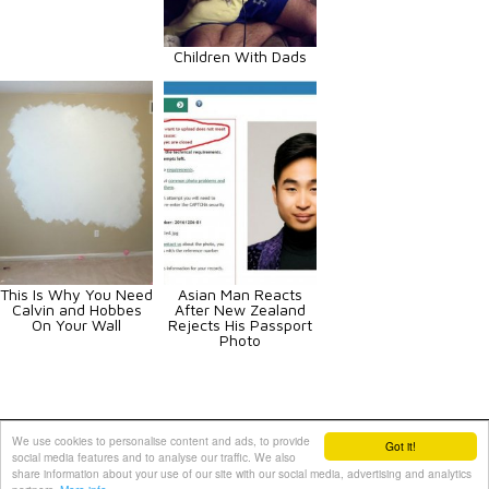
Children With Dads
This Is Why You Need
Asian Man Reacts
Calvin and Hobbes
After New Zealand
On Your Wall
Rejects His Passport
Photo
Animals
Art
Celebrities
Fun
Others
Vehicles
We use cookies to personalise content and ads, to provide
Got it!
social media features and to analyse our traffic. We also
Contact Us
|
Terms and Conditions
|
Privacy Policy
share information about your use of our site with our social media, advertising and analytics