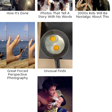
How It's Done
Photos That Tell A
2000s Kids Will Be
Story With No Words
Nostalgic About This
Great Forced
Unusual Finds
Perspective
Photography