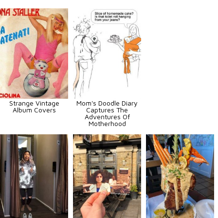
Strange Vintage
Mom's Doodle Diary
Album Covers
Captures The
Adventures Of
Motherhood