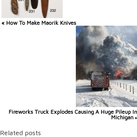
« How To Make Maorik Knives
Fireworks Truck Explodes Causing A Huge Pileup In
Michigan
»
Related posts