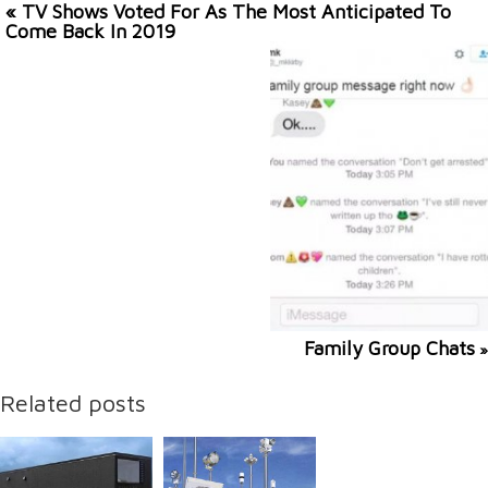
« TV Shows Voted For As The Most Anticipated To
Come Back In 2019
Family Group Chats
»
Related posts