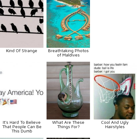
Kind Of Strange
Breathtaking Photos
of Maldives
It's Hard To Believe
What Are These
Cool And Ugly
That People Can Be
Things For?
Hairstyles
This Dumb