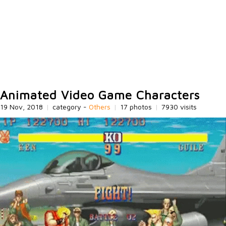
Animated Video Game Characters
19 Nov, 2018
|
category -
Others
|
17 photos
|
7930 visits