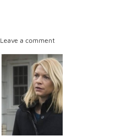
Leave a comment