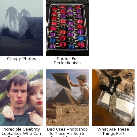
Creepy Photos
Photos For
Perfectionists
Incredible Celebrity
Dad Uses Photoshop
What Are These
Lookalikes Who Can
To Place His Son In
Things For?