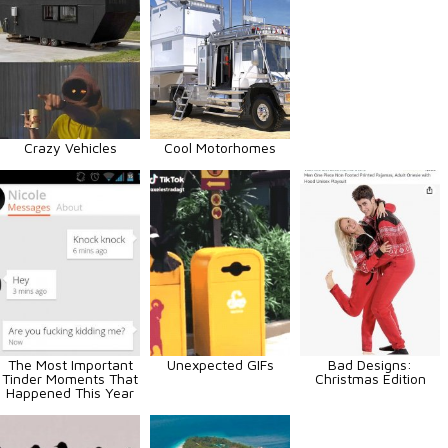
Crazy Vehicles
Cool Motorhomes
The Most Important
Unexpected GIFs
Bad Designs:
Tinder Moments That
Christmas Edition
Happened This Year