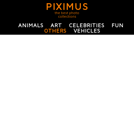
PIXIMUS
the best photo
collections
ANIMALS
ART
CELEBRITIES
FUN
OTHERS
VEHICLES