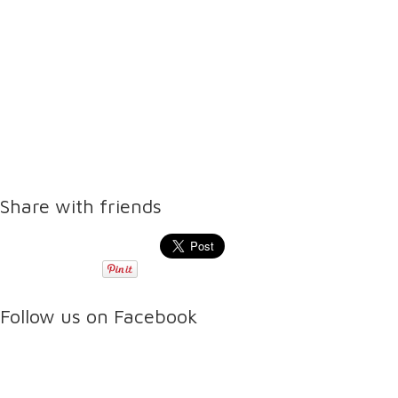
Share with friends
Follow us on Facebook