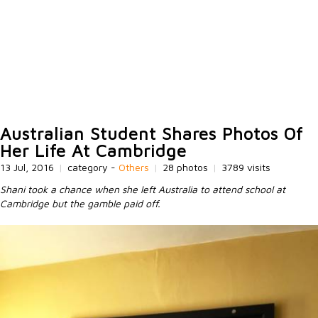
Australian Student Shares Photos Of
Her Life At Cambridge
13 Jul, 2016
|
category -
Others
|
28 photos
|
3789 visits
Shani took a chance when she left Australia to attend school at
Cambridge but the gamble paid off.