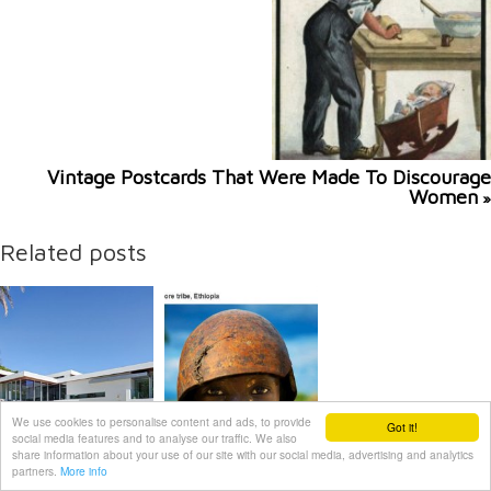
Vintage Postcards That Were Made To Discourage
Women
»
Related posts
We use cookies to personalise content and ads, to provide
Got it!
social media features and to analyse our traffic. We also
share information about your use of our site with our social media, advertising and analytics
partners.
More info