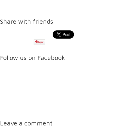
Share with friends
Follow us on Facebook
Leave a comment