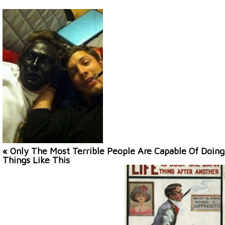
« Only The Most Terrible People Are Capable Of Doing
Things Like This