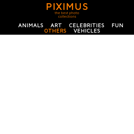
PIXIMUS
the best photo
collections
ANIMALS
ART
CELEBRITIES
FUN
OTHERS
VEHICLES