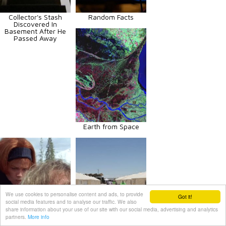
Collector's Stash
Random Facts
Discovered In
Basement After He
Passed Away
Earth from Space
We use cookies to personalise content and ads, to provide
Got it!
social media features and to analyse our traffic. We also
share information about your use of our site with our social media, advertising and analytics
partners.
More info