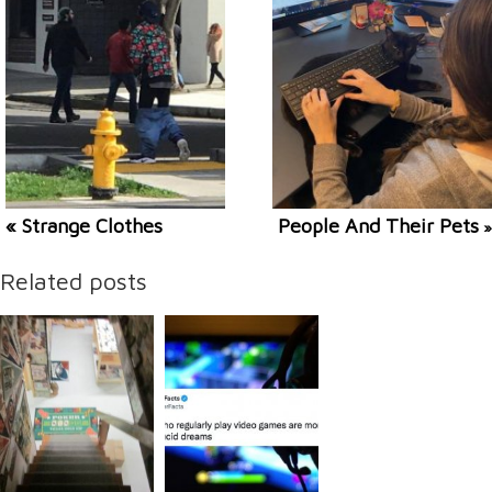
« Strange Clothes
People And Their Pets
»
Related posts