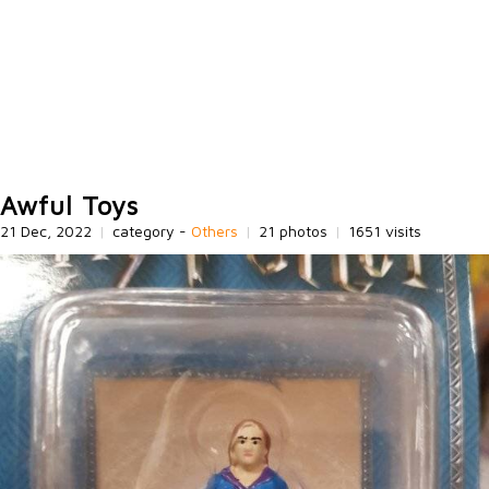
Awful Toys
21 Dec, 2022
|
category -
Others
|
21 photos
|
1651 visits