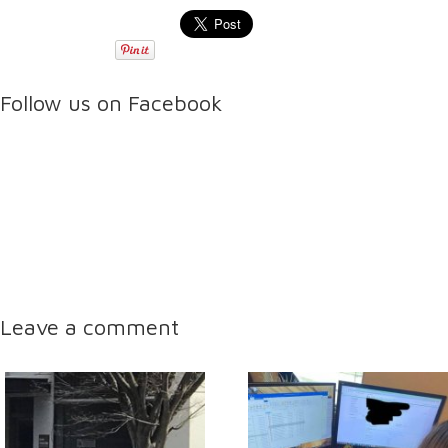
Follow us on Facebook
Leave a comment