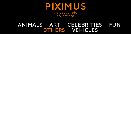
PIXIMUS
the best photo
collections
ANIMALS
ART
CELEBRITIES
FUN
OTHERS
VEHICLES