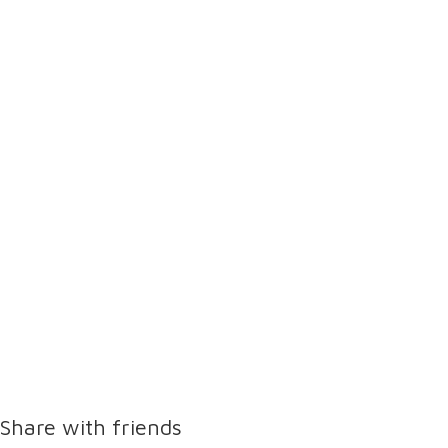
Share with friends