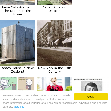
These Cats Are Living
1989, Donetsk,
The Dream In This
Ukraine
Tower
Beach House in New
New York in the 19th
Zealand
Century
We use cookies to personalise content and ads, to provide
Got it!
social media features and to analyse our traffic. We also
share information about your use of our site with our social media, advertising and analytics
partners.
More info