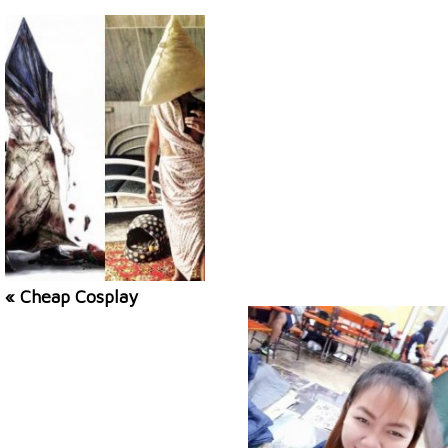
« Cheap Cosplay