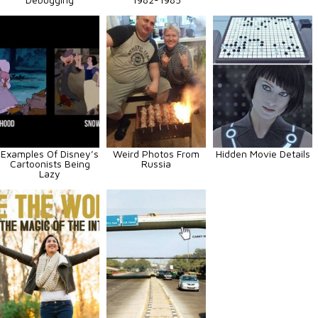
Examples Of Disney’s
Weird Photos From
Hidden Movie Details
Cartoonists Being
Russia
Lazy