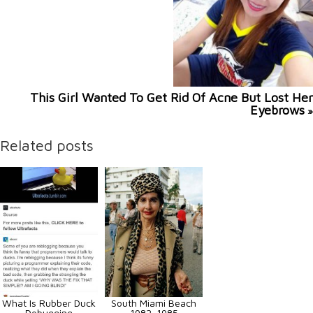
This Girl Wanted To Get Rid Of Acne But Lost Her
Eyebrows
»
Related posts
What Is Rubber Duck
South Miami Beach
Debugging
1982-1985