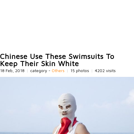
Chinese Use These Swimsuits To
Keep Their Skin White
18 Feb, 2018
|
category -
Others
|
15 photos
|
4202 visits