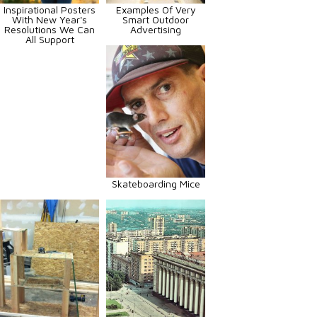
Inspirational Posters
Examples Of Very
With New Year's
Smart Outdoor
Resolutions We Can
Advertising
All Support
Skateboarding Mice