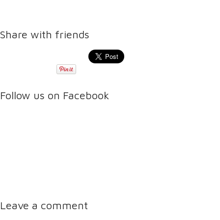
Share with friends
Follow us on Facebook
Leave a comment