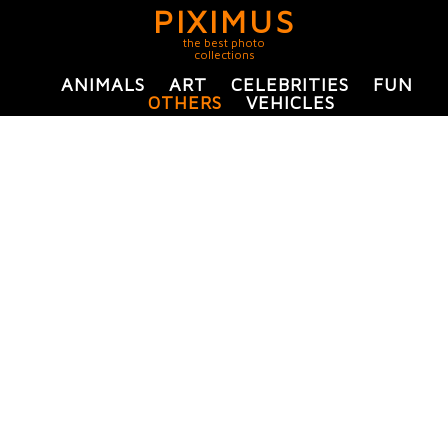
PIXIMUS
the best photo
collections
ANIMALS
ART
CELEBRITIES
FUN
OTHERS
VEHICLES