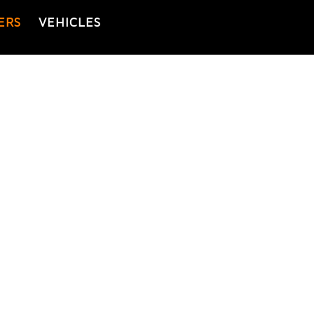
ERS
VEHICLES