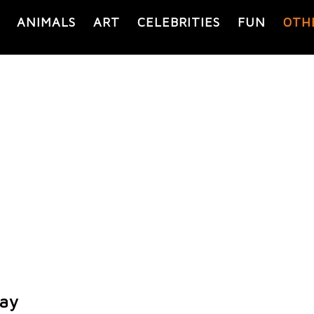
ANIMALS
ART
CELEBRITIES
FUN
OTH
lay