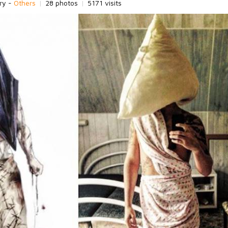
ry -
Others
|
28 photos
|
5171 visits