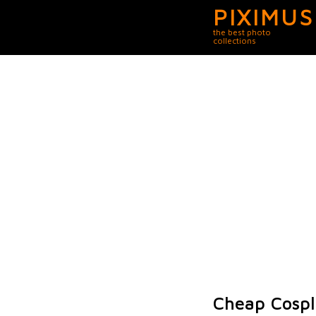
PIXIMUS
the best photo
collections
Cheap Cosp