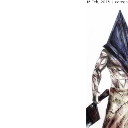
18 Feb, 2018
|
catego