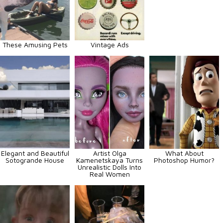
These Amusing Pets
Vintage Ads
Elegant and Beautiful
Artist Olga
What About
Sotogrande House
Kamenetskaya Turns
Photoshop Humor?
Unrealistic Dolls Into
Real Women