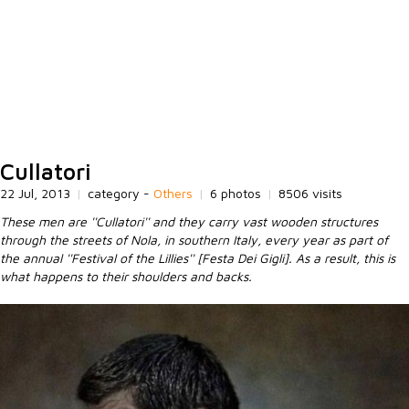
Cullatori
22 Jul, 2013
|
category -
Others
|
6 photos
|
8506 visits
These men are ''Cullatori'' and they carry vast wooden structures
through the streets of Nola, in southern Italy, every year as part of
the annual ''Festival of the Lillies'' [Festa Dei Gigli]. As a result, this is
what happens to their shoulders and backs.