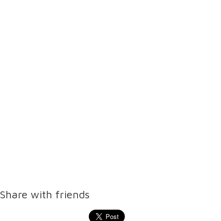
Share with friends