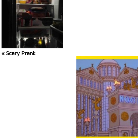
« Scary Prank