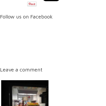
Follow us on Facebook
Leave a comment