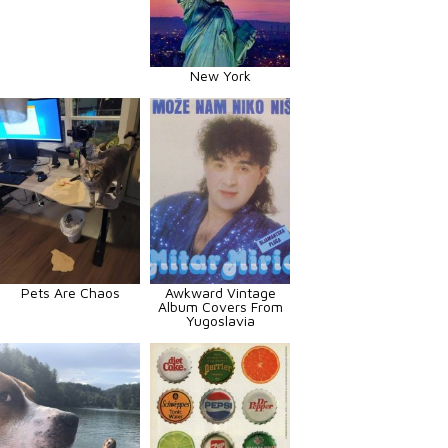
New York
Pets Are Chaos
Awkward Vintage
Album Covers From
Yugoslavia