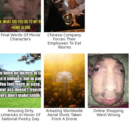
Final Words Of Movie
Chinese Company
Characters
Forces Their
Employees To Eat
Worms
Amusing Dirty
Amazing Worldwide
Online Shopping
Limericks In Honor Of
Aerial Shots Taken
Went Wrong
National Poetry Day
From A Drone