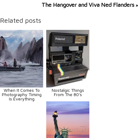
The Hangover and Viva Ned Flanders
»
Related posts
When It Comes To
Nostalgic Things
Photography Timing
From The 80's
Is Everything