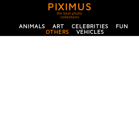
PIXIMUS
the best photo
collections
ANIMALS
ART
CELEBRITIES
FUN
OTHERS
VEHICLES