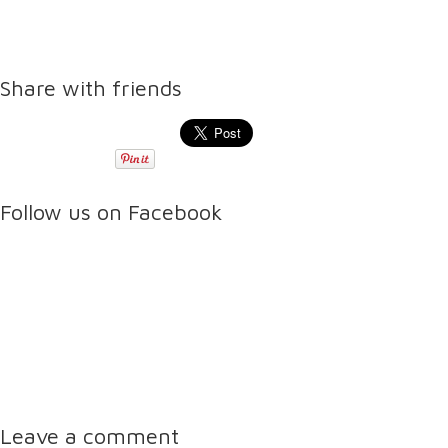
Share with friends
Follow us on Facebook
Leave a comment