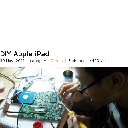
DIY Apple iPad
30 Nov, 2011
|
category -
Others
|
8 photos
|
4420 visits