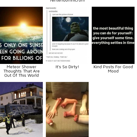
Meteor Shower
It's So Dirty!
Kind Posts For Good
Thoughts That Are
Mood
Out Of This World