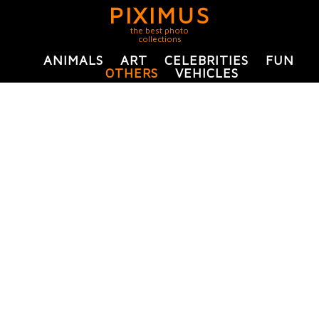
PIXIMUS
the best photo
collections
ANIMALS
ART
CELEBRITIES
FUN
OTHERS
VEHICLES