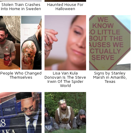
Stolen Train Crashes
Haunted House For
Into Home in Sweden
Halloween
People Who Changed
Lisa Van Kula
Signs by Stanley
Themselves
Donovan Is The Steve
Marsh in Amarillo,
Irwin Of The Spider
Texas
World