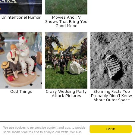
Unintentional Humor
Movies And TV
Shows That Bring You
Good Mood
Odd Things
Crazy Wedding Party
Stunning Facts You
Attack Pictures
Probably Didn't Know
About Outer Space
Animals
Art
Celebrities
Fun
Others
Vehicles
We use cookies to personalise content and ads, to provide
Got it!
social media features and to analyse our traffic. We also
Contact Us
|
Terms and Conditions
|
Privacy Policy