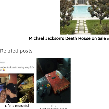
Michael Jackson's Death House on Sale
»
Related posts
Life Is Beautiful
The
Nintendomnicrom