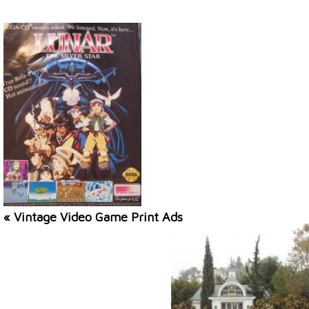
« Vintage Video Game Print Ads