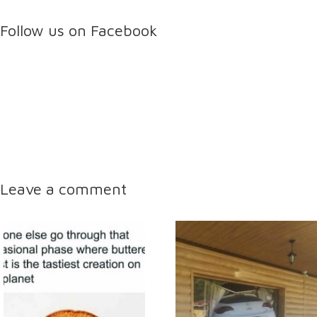
Follow us on Facebook
Leave a comment