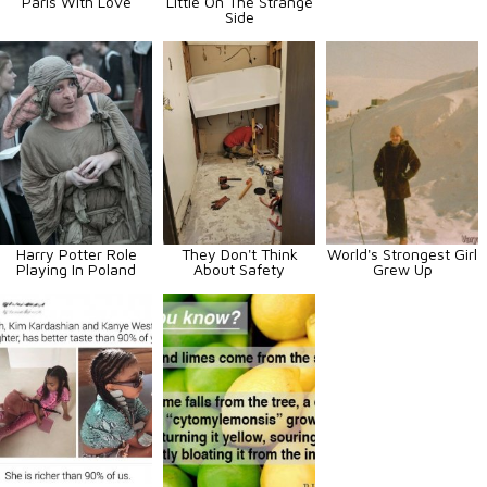
Paris With Love
Little On The Strange
Side
Harry Potter Role
They Don't Think
World's Strongest Girl
Playing In Poland
About Safety
Grew Up