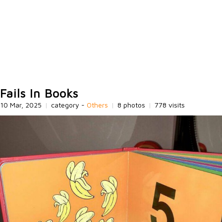
Fails In Books
10 Mar, 2025
|
category -
Others
|
8 photos
|
778 visits