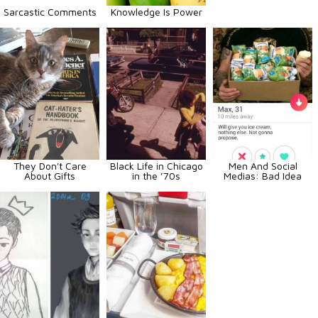
Sarcastic Comments
Knowledge Is Power
They Don't Care
Black Life in Chicago
Men And Social
About Gifts
in the ’70s
Medias: Bad Idea