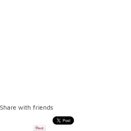
Share with friends