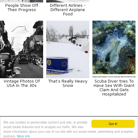
People Show Off
Different Airlines -
Their Progress
Different Airplane
Food
Vintage Photos Of
That’s Really Heavy
Scuba Diver tries To
USA In The 30s
Snow
Have Sex With Giant
Clam And Gets
Hospitalized
Animals
Art
Celebrities
Fun
Others
Vehicles
We use cookies to personalise content and ads, to provide
Got it!
social media features and to analyse our traffic. We also
Contact Us
|
Terms and Conditions
|
Privacy Policy
share information about your use of our site with our social media, advertising and analytics
partners.
More info
PIXIMUS.net © 2010 - 2026