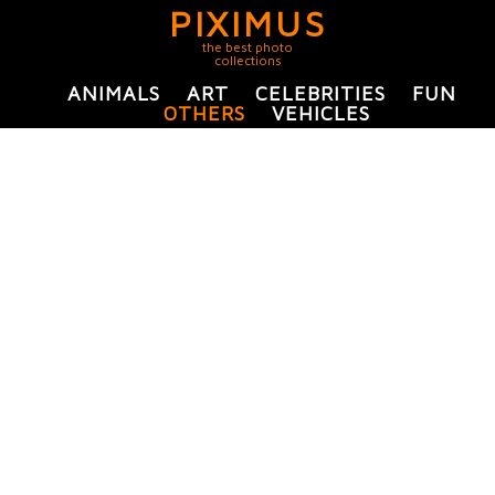
PIXIMUS
the best photo
collections
ANIMALS
ART
CELEBRITIES
FUN
OTHERS
VEHICLES