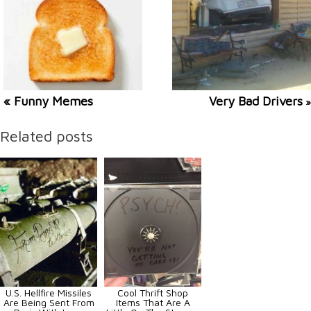
« Funny Memes
Very Bad Drivers
»
Related posts
U.S. Hellfire Missiles
Cool Thrift Shop
Are Being Sent From
Items That Are A