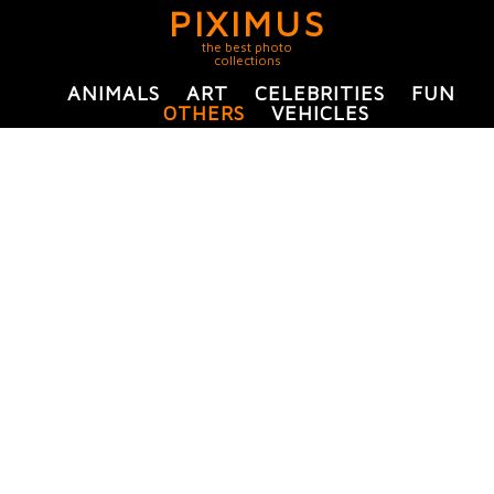
PIXIMUS
the best photo
collections
ANIMALS
ART
CELEBRITIES
FUN
OTHERS
VEHICLES