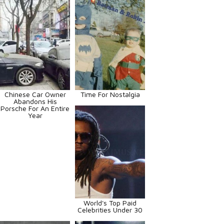
Chinese Car Owner
Time For Nostalgia
Abandons His
Porsche For An Entire
Year
World's Top Paid
Celebrities Under 30