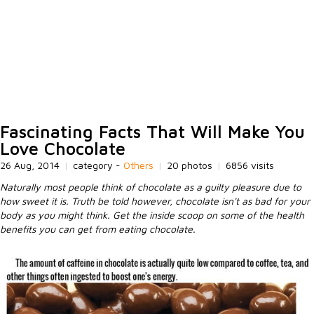
Fascinating Facts That Will Make You
Love Chocolate
26 Aug, 2014
|
category -
Others
|
20 photos
|
6856 visits
Naturally most people think of chocolate as a guilty pleasure due to
how sweet it is. Truth be told however, chocolate isn't as bad for your
body as you might think. Get the inside scoop on some of the health
benefits you can get from eating chocolate.