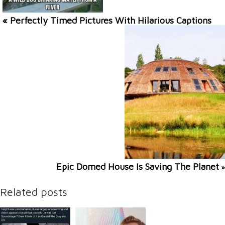
« Perfectly Timed Pictures With Hilarious Captions
Epic Domed House Is Saving The Planet
»
Related posts