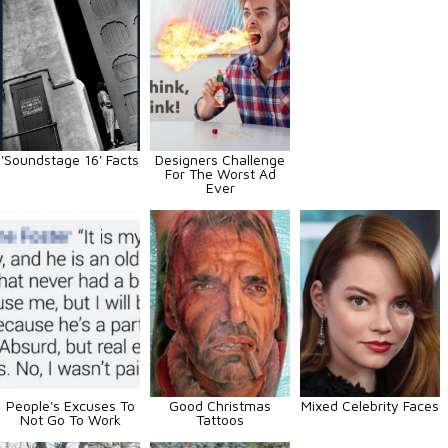
'Soundstage 16' Facts
Designers Challenge
For The Worst Ad
Ever
People's Excuses To
Good Christmas
Mixed Celebrity Faces
Not Go To Work
Tattoos