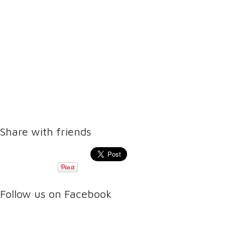
Share with friends
Follow us on Facebook