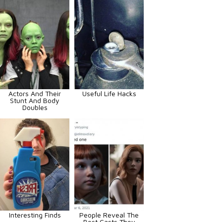
Actors And Their
Useful Life Hacks
Stunt And Body
Doubles
Interesting Finds
People Reveal The
Best Casts They