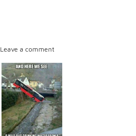
Leave a comment