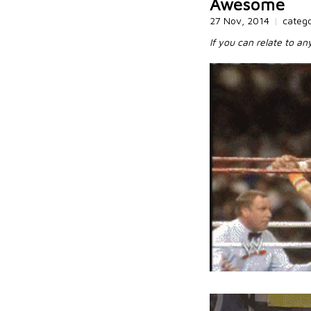
Awesome
27 Nov, 2014
|
categ
If you can relate to an