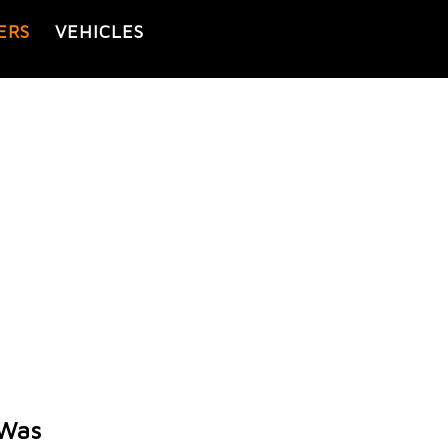
ERS
VEHICLES
 Was