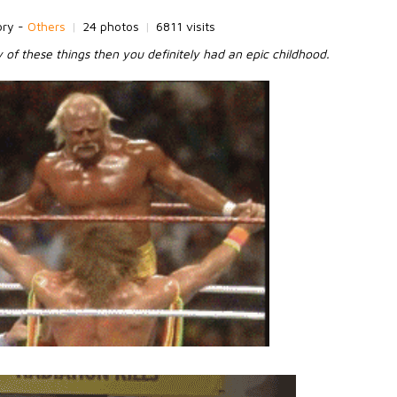
ory -
Others
|
24 photos
|
6811 visits
y of these things then you definitely had an epic childhood.