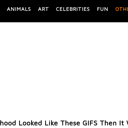
ANIMALS
ART
CELEBRITIES
FUN
OTH
ldhood Looked Like These GIFS Then It