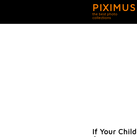
PIXIMUS
the best photo
collections
If Your Chi