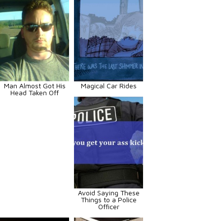
Man Almost Got His
Magical Car Rides
Head Taken Off
Avoid Saying These
Things to a Police
Officer