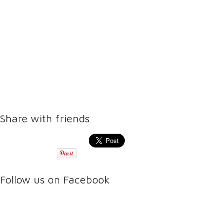
Share with friends
Follow us on Facebook