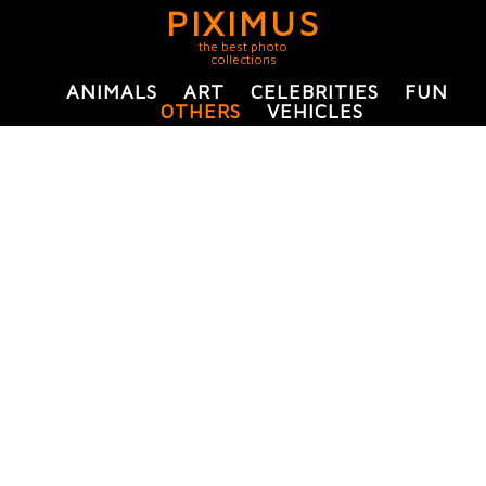
PIXIMUS
the best photo
collections
ANIMALS
ART
CELEBRITIES
FUN
OTHERS
VEHICLES