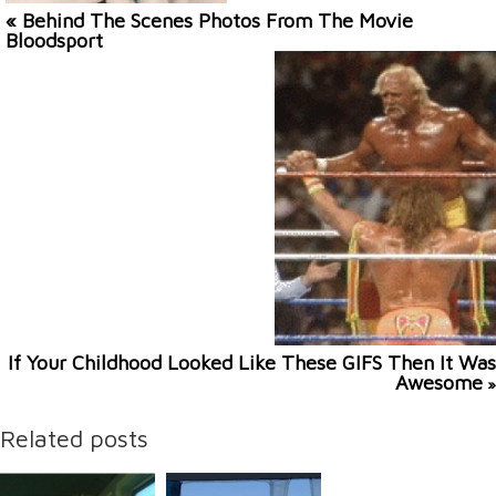
« Behind The Scenes Photos From The Movie
Bloodsport
If Your Childhood Looked Like These GIFS Then It Was
Awesome
»
Related posts