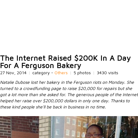
The Internet Raised $200K In A Day
For A Ferguson Bakery
27 Nov, 2014
|
category -
Others
|
5 photos
|
3430 visits
Natalie Dubose lost her bakery in the Ferguson riots on Monday. She
turned to a crowdfunding page to raise $20,000 for repairs but she
got a lot more than she asked for. The generous people of the Internet
helped her raise over $200,000 dollars in only one day. Thanks to
these kind people she'll be back in business in no time.