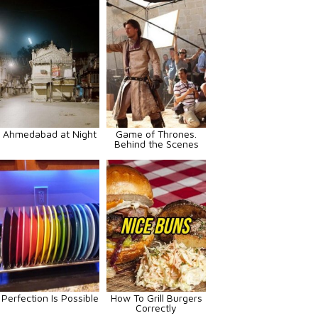
Ahmedabad at Night
Game of Thrones.
Behind the Scenes
Perfection Is Possible
How To Grill Burgers
Correctly