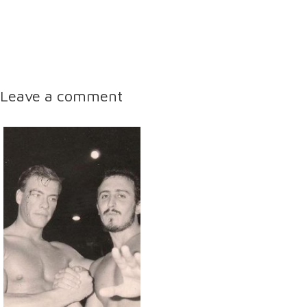
Leave a comment