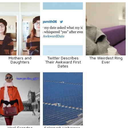
Mothers and
Twitter Describes
The Weirdest Ring
Daughters
Their Awkward First
Ever
Dates
Viral Grandpa
Solarpark Lieberose,