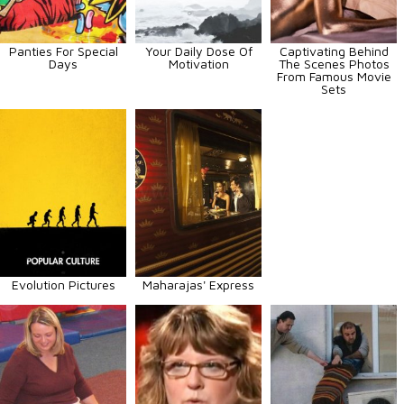
Panties For Special
Your Daily Dose Of
Captivating Behind
Days
Motivation
The Scenes Photos
From Famous Movie
Sets
Evolution Pictures
Maharajas' Express