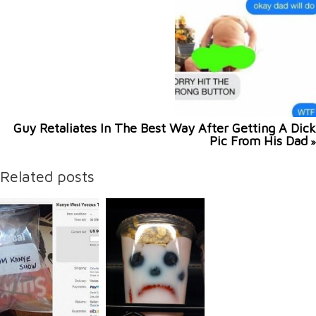
Guy Retaliates In The Best Way After Getting A Dick
Pic From His Dad
»
Related posts