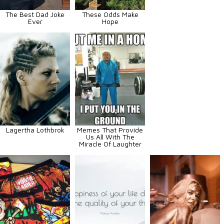
The Best Dad Joke
These Odds Make
Ever
Hope
Lagertha Lothbrok
Memes That Provide
Us All With The
Miracle Of Laughter