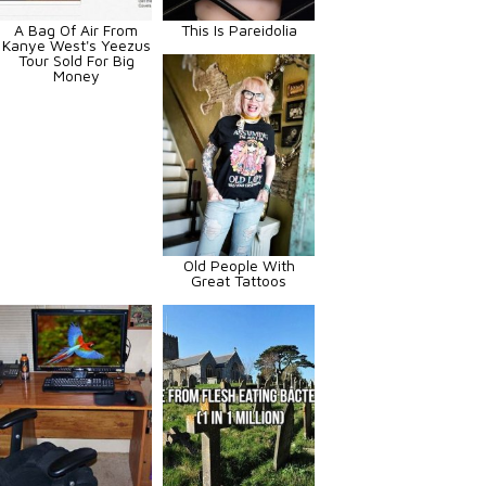
A Bag Of Air From
This Is Pareidolia
Kanye West's Yeezus
Tour Sold For Big
Money
Old People With
Great Tattoos