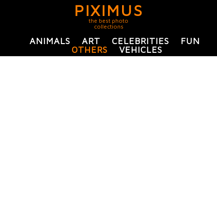
PIXIMUS
the best photo
collections
ANIMALS
ART
CELEBRITIES
FUN
OTHERS
VEHICLES