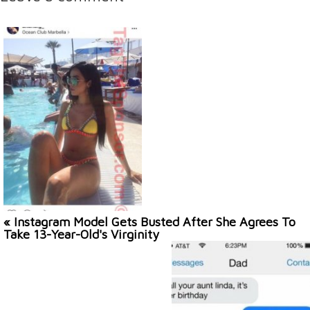
« Instagram Model Gets Busted After She Agrees To
Take 13-Year-Old's Virginity