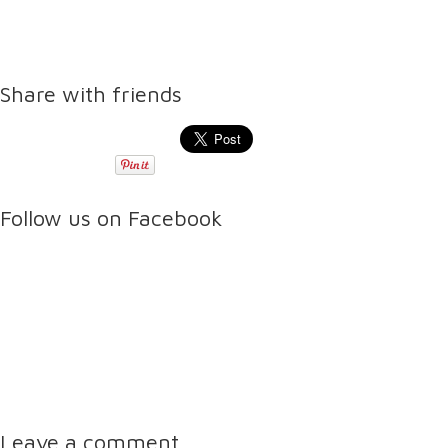
Share with friends
Follow us on Facebook
Leave a comment