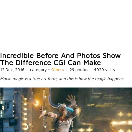
Incredible Before And Photos Show
The Difference CGI Can Make
12 Dec, 2016
|
category -
Others
|
29 photos
|
4020 visits
Movie magic is a true art form, and this is how the magic happens.