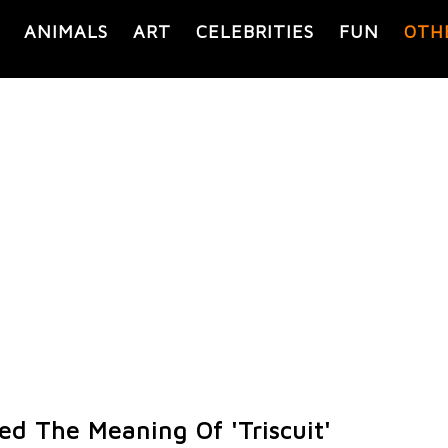
ANIMALS
ART
CELEBRITIES
FUN
OTH
ed The Meaning Of 'Triscuit'