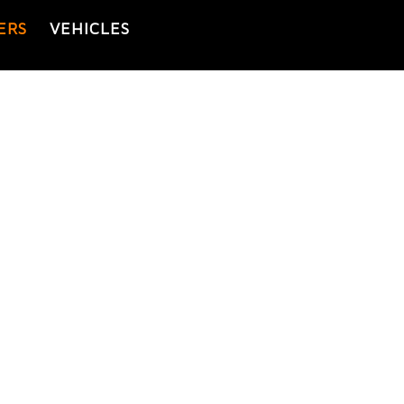
ERS
VEHICLES