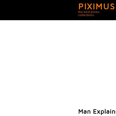
PIXIMUS
the best photo
collections
Man Explain