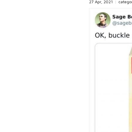
27 Apr, 2021
|
catego