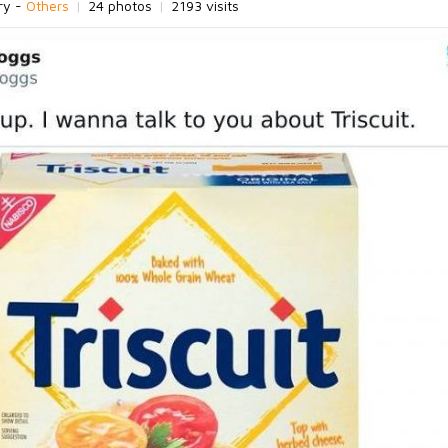
ry -
Others
|
24 photos
|
2193 visits