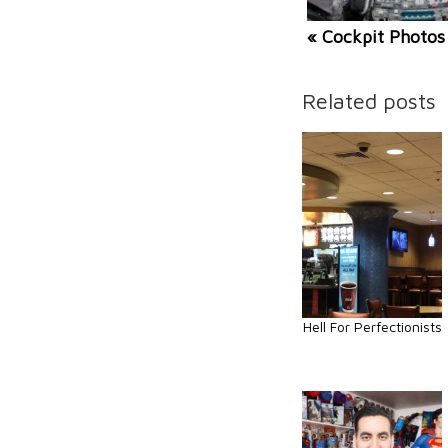
« Cockpit Photos
Related posts
Hell For Perfectionists