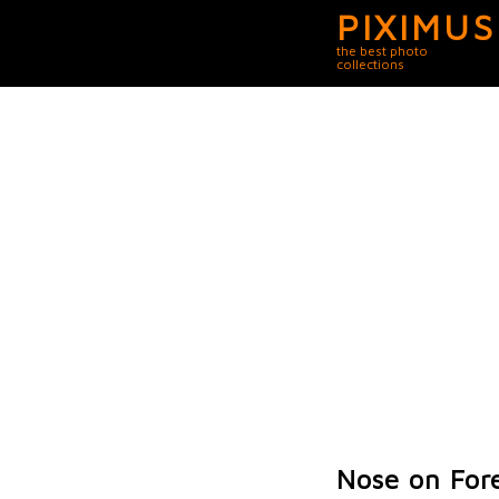
PIXIMUS
the best photo
collections
Nose on For