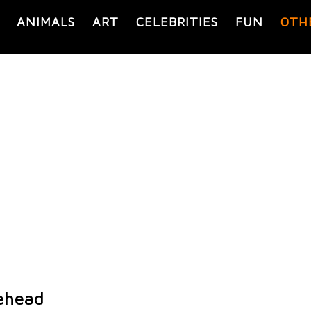
ANIMALS
ART
CELEBRITIES
FUN
OTH
ehead