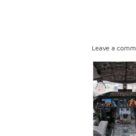
Leave a comm