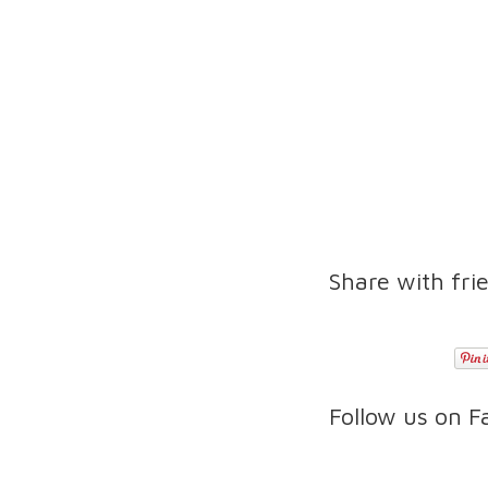
Share with fri
Follow us on 