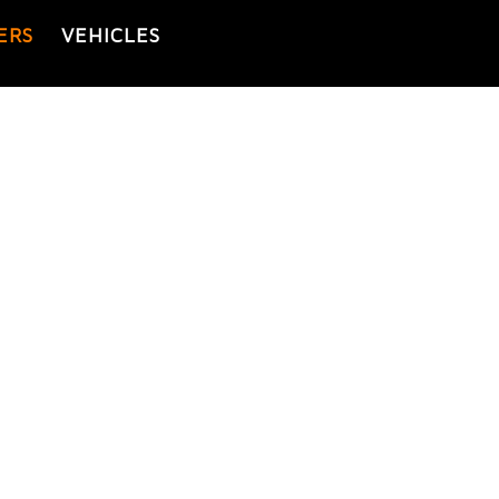
ERS
VEHICLES