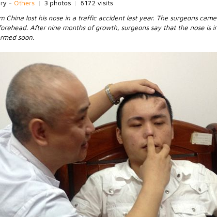
ory -
Others
|
3 photos
|
6172 visits
China lost his nose in a traffic accident last year. The surgeons came
forehead. After nine months of growth, surgeons say that the nose is 
formed soon.