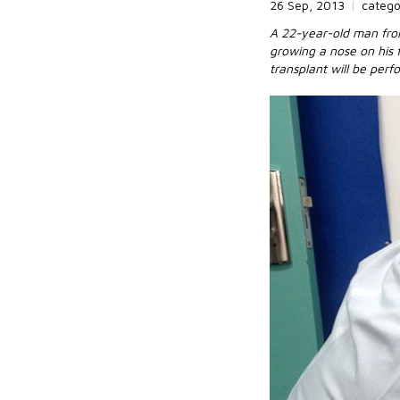
26 Sep, 2013
|
categ
A 22-year-old man from 
growing a nose on his 
transplant will be per