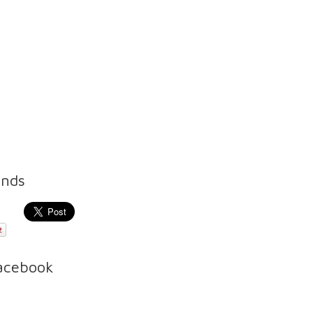
ends
Facebook