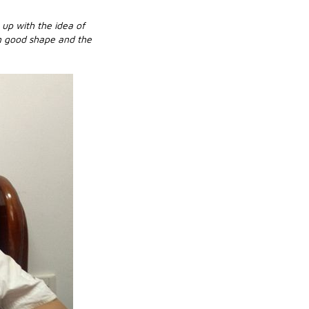
 up with the idea of
in good shape and the