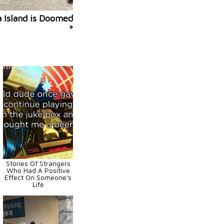
a Island is Doomed
»
Stories Of Strangers
Who Had A Positive
Effect On Someone's
Life