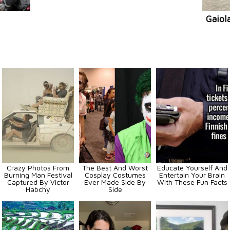
Gaiol
Crazy Photos From
The Best And Worst
Educate Yourself And
Burning Man Festival
Cosplay Costumes
Entertain Your Brain
Captured By Victor
Ever Made Side By
With These Fun Facts
Habchy
Side