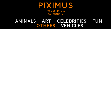
PIXIMUS
the best photo
collections
ANIMALS
ART
CELEBRITIES
FUN
OTHERS
VEHICLES