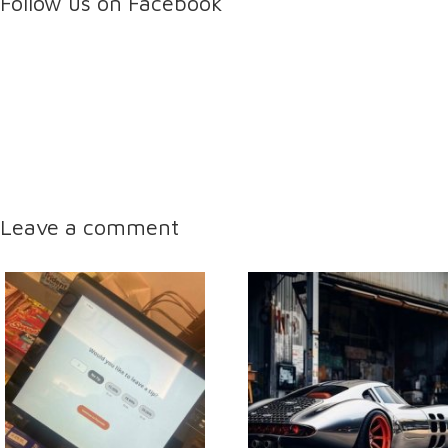
Follow us on Facebook
Leave a comment