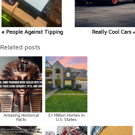
« People Against Tipping
Really Cool Cars
»
Related posts
Amazing Historical
$1 Million Homes In
Facts
U.S. States