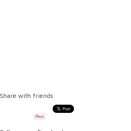
Share with friends