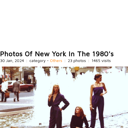
Photos Of New York In The 1980's
30 Jan, 2024
|
category -
Others
|
23 photos
|
1465 visits