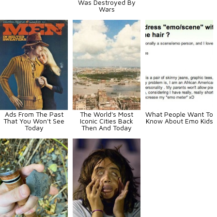
Was Destroyed By
Wars
Ads From The Past
The World's Most
What People Want To
That You Won't See
Iconic Cities Back
Know About Emo Kids
Today
Then And Today