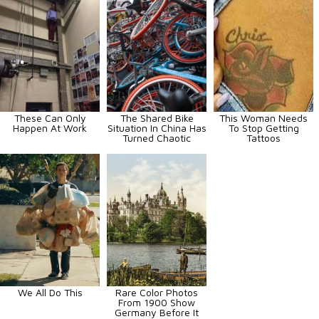
These Can Only
The Shared Bike
This Woman Needs
Happen At Work
Situation In China Has
To Stop Getting
Turned Chaotic
Tattoos
We All Do This
Rare Color Photos
From 1900 Show
Germany Before It