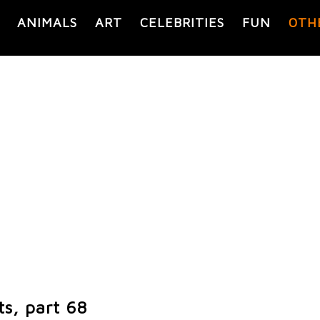
ANIMALS
ART
CELEBRITIES
FUN
OTH
s, part 68