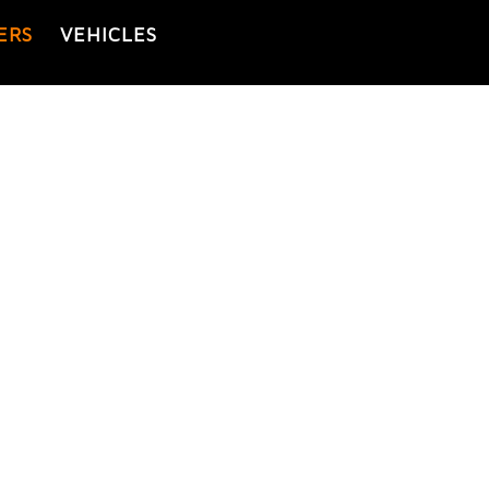
ERS
VEHICLES