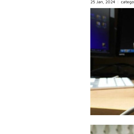
25 Jan, 2024
|
catego