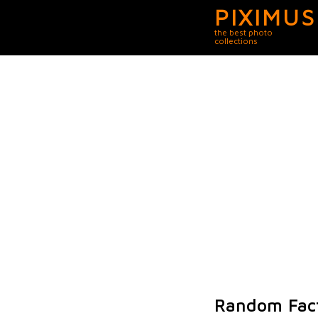
PIXIMUS
the best photo
collections
Random Fact