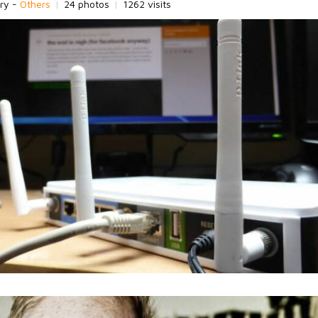
ry -
Others
|
24 photos
|
1262 visits