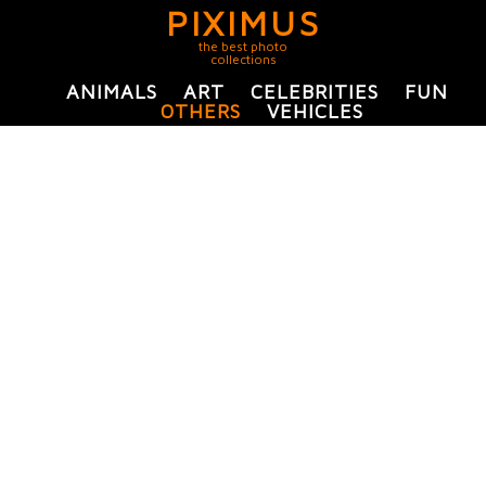
PIXIMUS
the best photo
collections
ANIMALS
ART
CELEBRITIES
FUN
OTHERS
VEHICLES