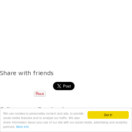
Share with friends
Follow us on Facebook
We use cookies to personalise content and ads, to provide
Got it!
social media features and to analyse our traffic. We also
share information about your use of our site with our social media, advertising and analytics
partners.
More info