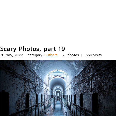
Scary Photos, part 19
20 Nov, 2022
|
category -
Others
|
25 photos
|
1650 visits