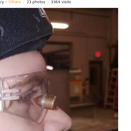
ory -
Others
|
23 photos
|
3364 visits