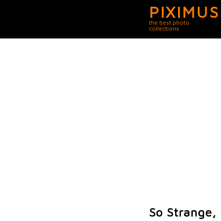
PIXIMUS
the best photo
collections
So Strange, 