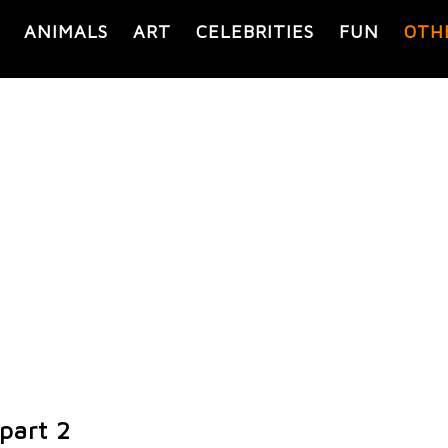
ANIMALS
ART
CELEBRITIES
FUN
OTH
part 2