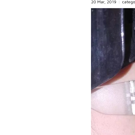
20 Mar, 2019
|
categ