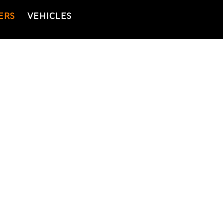
ERS
VEHICLES