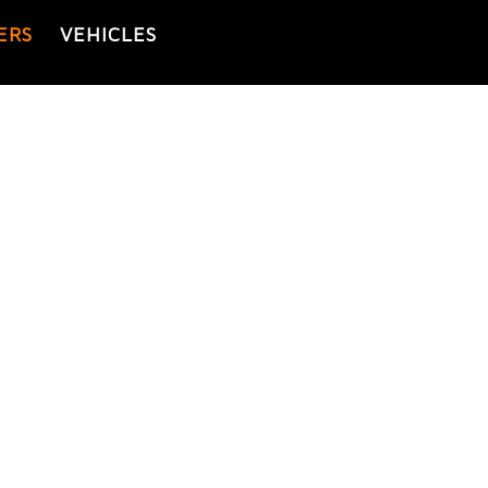
ERS
VEHICLES