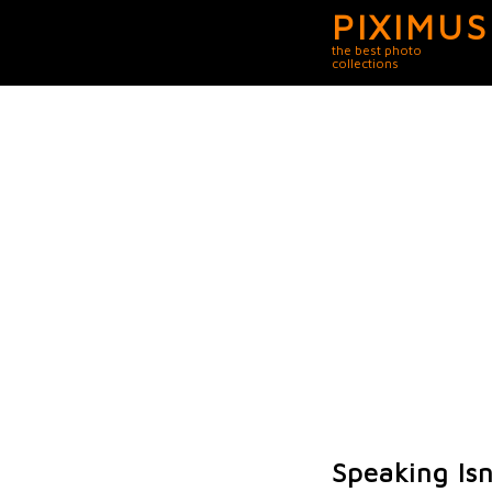
PIXIMUS
the best photo
collections
Speaking Isn