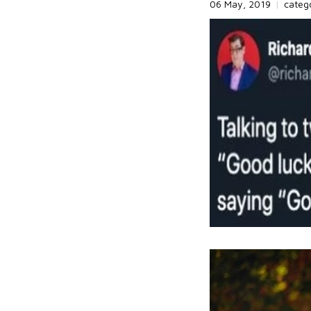
06 May, 2019
|
categ