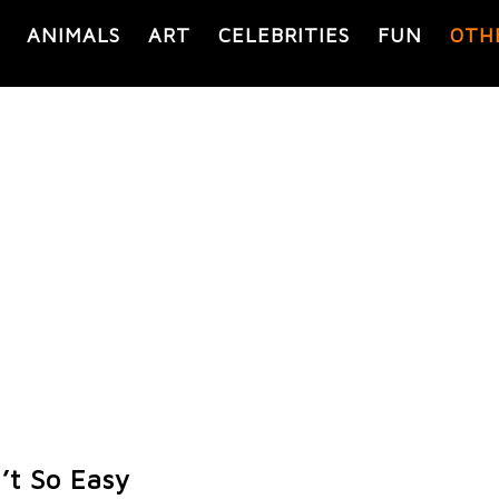
ANIMALS
ART
CELEBRITIES
FUN
OTH
’t So Easy