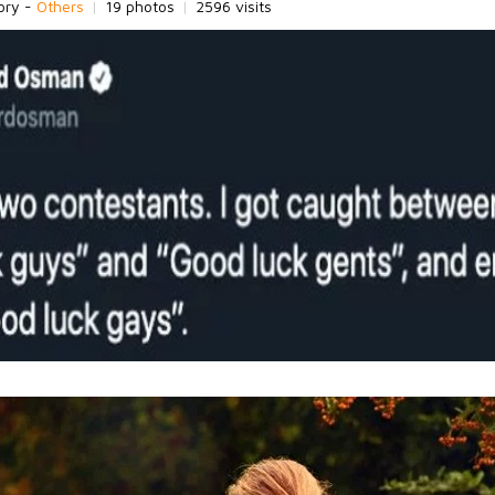
ory -
Others
|
19 photos
|
2596 visits