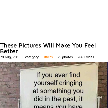
These Pictures Will Make You Feel
Better
28 Aug, 2019
|
category -
Others
|
25 photos
|
2663 visits