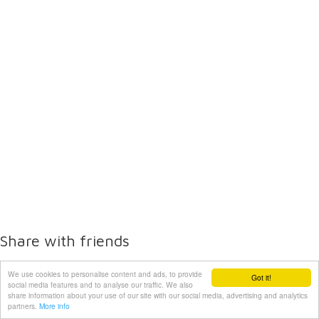
Share with friends
We use cookies to personalise content and ads, to provide
Got it!
social media features and to analyse our traffic. We also
share information about your use of our site with our social media, advertising and analytics
partners.
More info