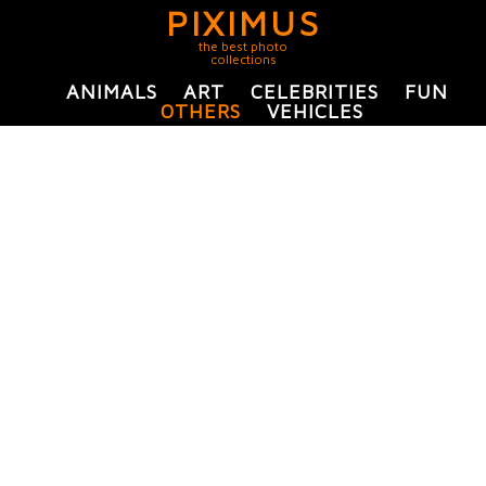
PIXIMUS
the best photo
collections
ANIMALS
ART
CELEBRITIES
FUN
OTHERS
VEHICLES