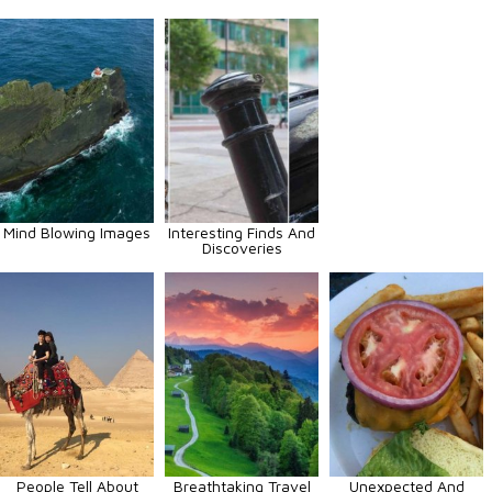
Mind Blowing Images
Interesting Finds And
Discoveries
People Tell About
Breathtaking Travel
Unexpected And