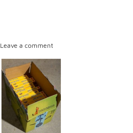
Leave a comment