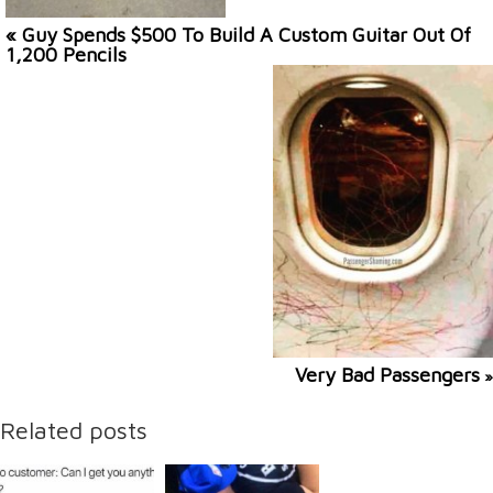
« Guy Spends $500 To Build A Custom Guitar Out Of
1,200 Pencils
Very Bad Passengers
»
Related posts