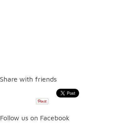
Share with friends
Follow us on Facebook