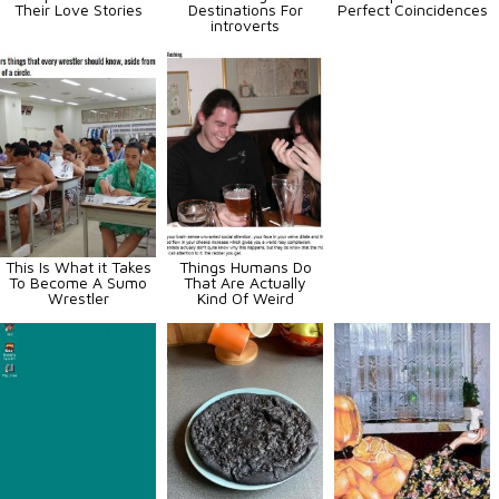
Their Love Stories
Destinations For
Perfect Coincidences
introverts
This Is What it Takes
Things Humans Do
To Become A Sumo
That Are Actually
Wrestler
Kind Of Weird