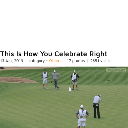
This Is How You Celebrate Right
13 Jan, 2019
|
category -
Others
|
17 photos
|
2651 visits