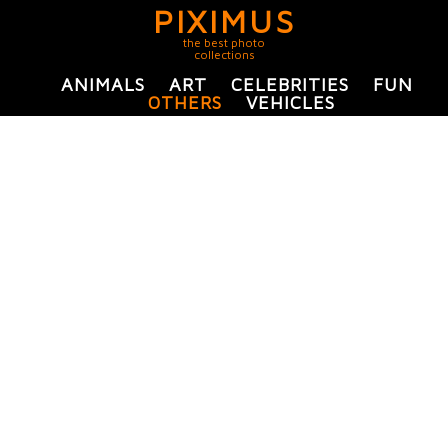
PIXIMUS
the best photo
collections
ANIMALS
ART
CELEBRITIES
FUN
OTHERS
VEHICLES