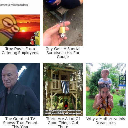
True Posts From
Guy Gets A Special
Catering Employees
Surprise In His Ear
Gauge
The Greatest TV
There Are A Lot Of
Why a Mother Needs
Shows That Ended
Good Things Out
Dreadlocks
This Year
There