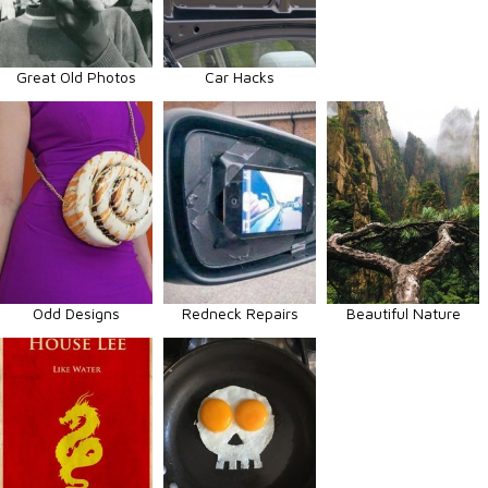
Great Old Photos
Car Hacks
Odd Designs
Redneck Repairs
Beautiful Nature