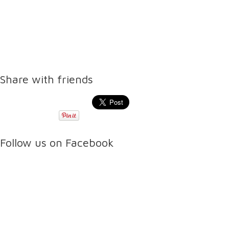
Share with friends
Follow us on Facebook