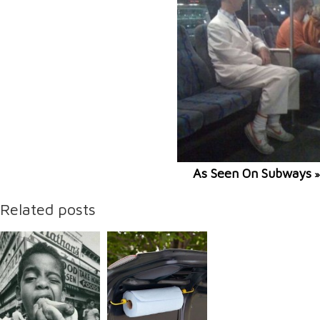
As Seen On Subways
»
Related posts