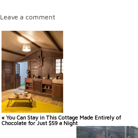
Leave a comment
« You Can Stay in This Cottage Made Entirely of
Chocolate for Just $59 a Night