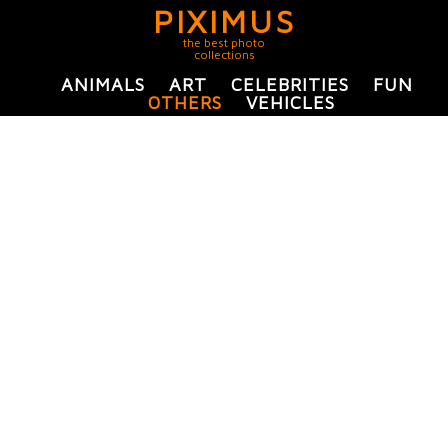
PIXIMUS
the best photo
collections
ANIMALS
ART
CELEBRITIES
FUN
OTHERS
VEHICLES