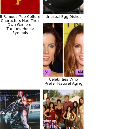
If Famous Pop Culture
Unusual Egg Dishes
Characters Had Their
Own Game of
Thrones House
Symbols
Celebrities Who
Prefer Natural Aging