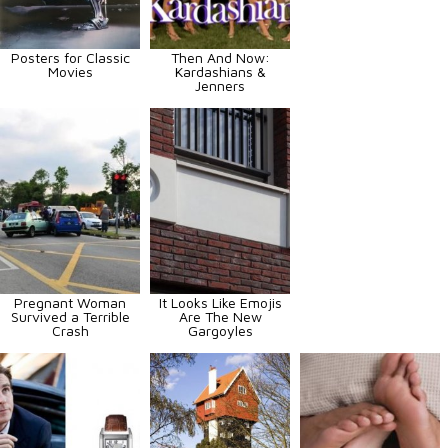
Posters for Classic
Then And Now:
Movies
Kardashians &
Jenners
Pregnant Woman
It Looks Like Emojis
Survived a Terrible
Are The New
Crash
Gargoyles