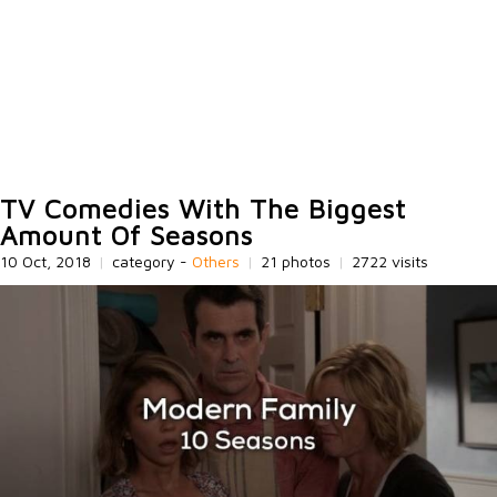
TV Comedies With The Biggest
Amount Of Seasons
10 Oct, 2018
|
category -
Others
|
21 photos
|
2722 visits