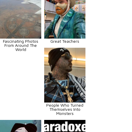
Fascinating Photos
Great Teachers
From Around The
World
People Who Turned
Themselves Into
Monsters