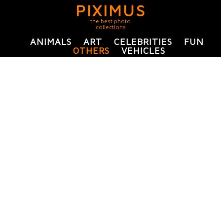
PIXIMUS
the best photo
collections
ANIMALS
ART
CELEBRITIES
FUN
OTHERS
VEHICLES