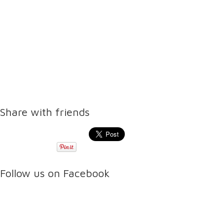
Share with friends
Follow us on Facebook