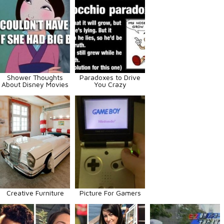
Shower Thoughts
Paradoxes to Drive
About Disney Movies
You Crazy
Creative Furniture
Picture For Gamers