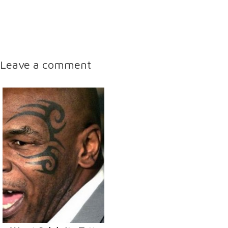
Leave a comment