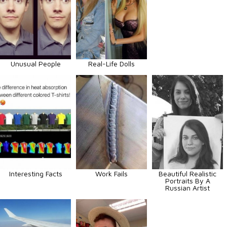
Unusual People
Real-Life Dolls
Interesting Facts
Work Fails
Beautiful Realistic
Portraits By A
Russian Artist