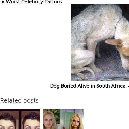
« Worst Celebrity Tattoos
Dog Buried Alive in South Africa
»
Related posts