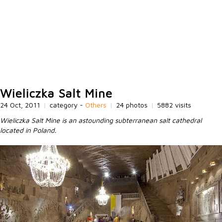
Wieliczka Salt Mine
24 Oct, 2011
|
category -
Others
|
24 photos
|
5882 visits
Wieliczka Salt Mine is an astounding subterranean salt cathedral
located in Poland.