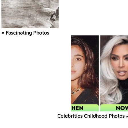
« Fascinating Photos
Celebrities Childhood Photos
»