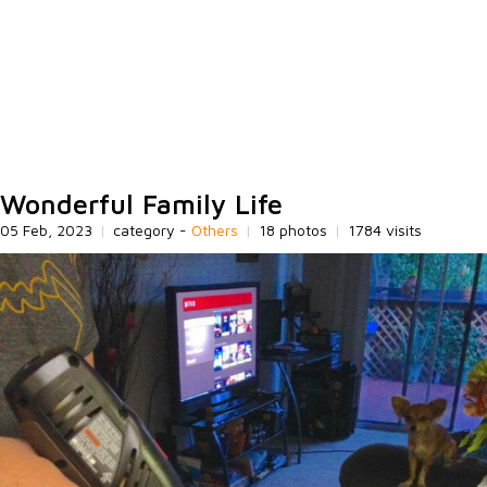
Wonderful Family Life
05 Feb, 2023
|
category -
Others
|
18 photos
|
1784 visits