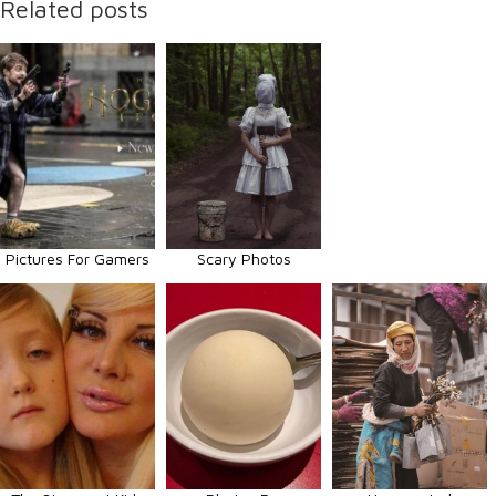
Related posts
Pictures For Gamers
Scary Photos