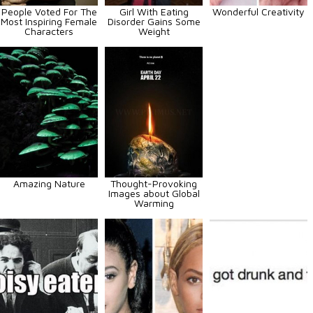
People Voted For The
Girl With Eating
Wonderful Creativity
Most Inspiring Female
Disorder Gains Some
Characters
Weight
Amazing Nature
Thought-Provoking
Images about Global
Warming