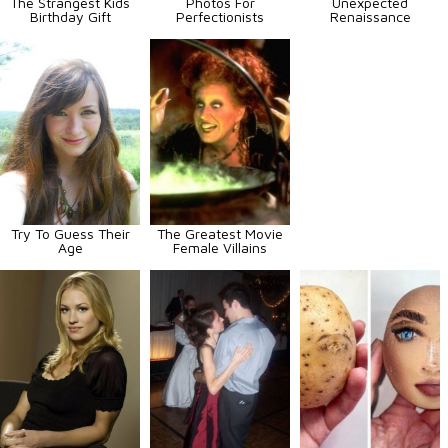
The Strangest Kids
Photos For
Unexpected
Birthday Gift
Perfectionists
Renaissance
Try To Guess Their
The Greatest Movie
Age
Female Villains