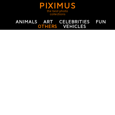
PIXIMUS
the best photo
collections
ANIMALS
ART
CELEBRITIES
FUN
OTHERS
VEHICLES