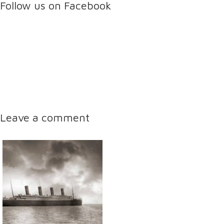
Follow us on Facebook
Leave a comment