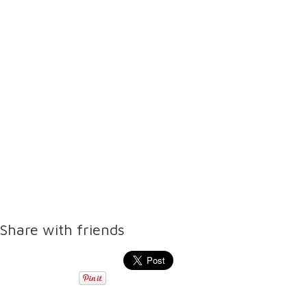
Share with friends