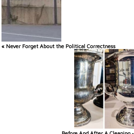
« Never Forget About the Political Correctness
Before And After A Cleaning
»