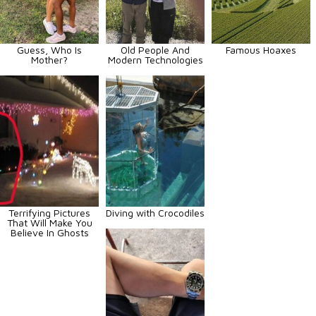
Guess, Who Is
Old People And
Famous Hoaxes
Mother?
Modern Technologies
Terrifying Pictures
Diving with Crocodiles
That Will Make You
Believe In Ghosts