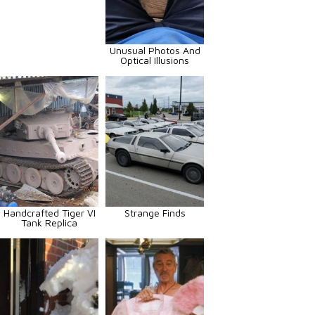
Unusual Photos And
Optical Illusions
Handcrafted Tiger VI
Strange Finds
Tank Replica