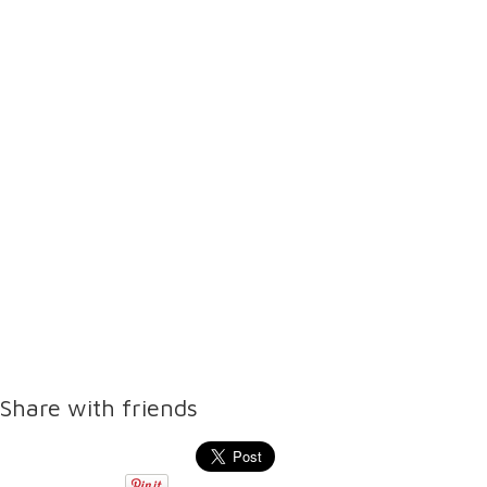
Share with friends