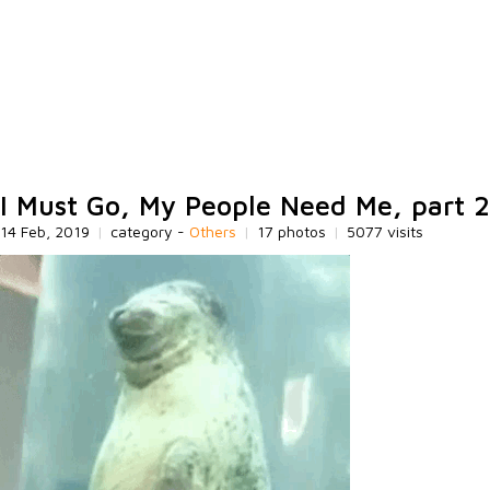
I Must Go, My People Need Me, part 2
14 Feb, 2019
|
category -
Others
|
17 photos
|
5077 visits