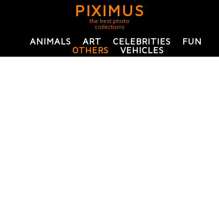
PIXIMUS
the best photo
collections
ANIMALS
ART
CELEBRITIES
FUN
OTHERS
VEHICLES