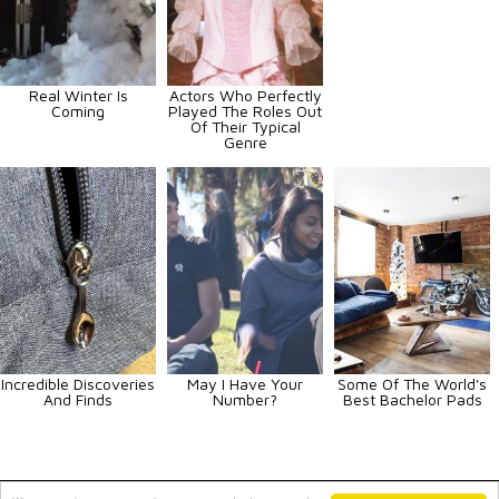
Real Winter Is
Actors Who Perfectly
Coming
Played The Roles Out
Of Their Typical
Genre
Incredible Discoveries
May I Have Your
Some Of The World's
And Finds
Number?
Best Bachelor Pads
Animals
Art
Celebrities
Fun
Others
Vehicles