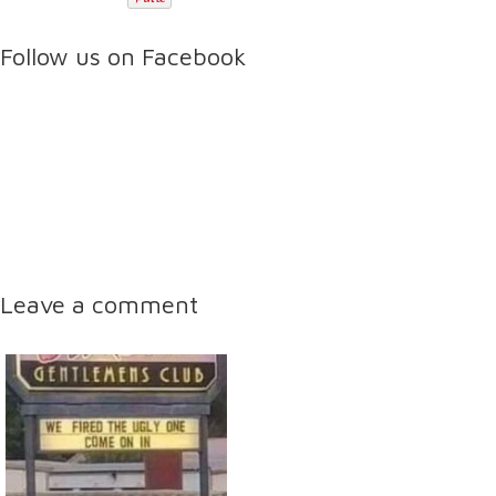
Follow us on Facebook
Leave a comment