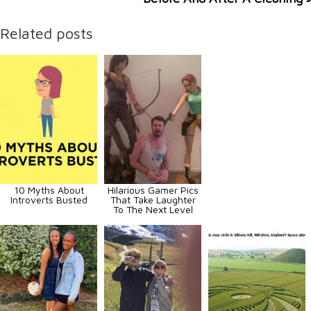
Related posts
10 Myths About
Hilarious Gamer Pics
Introverts Busted
That Take Laughter
To The Next Level