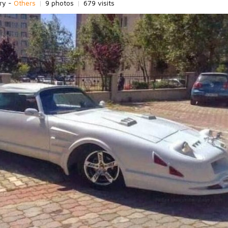
ry -
Others
|
9 photos
|
679 visits