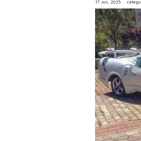
17 Jun, 2025
|
catego