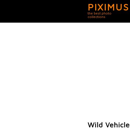
PIXIMUS
the best photo
collections
Wild Vehicle