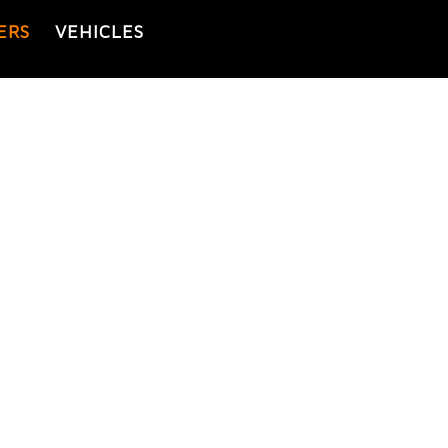
ERS
VEHICLES