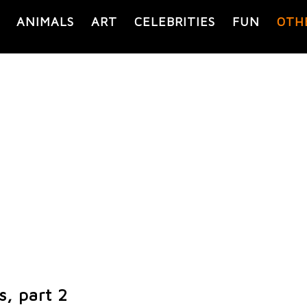
ANIMALS
ART
CELEBRITIES
FUN
OTH
s, part 2